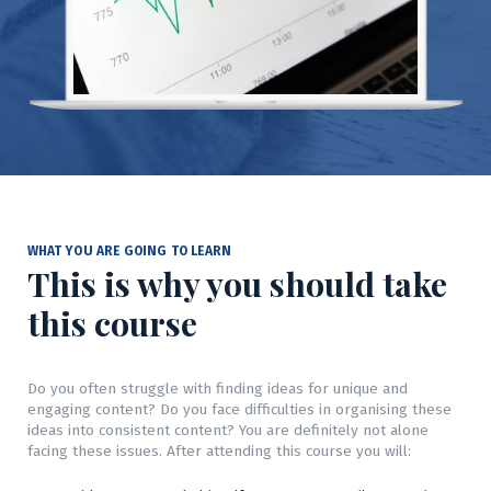
WHAT YOU ARE GOING TO LEARN
This is why you should take
this course
Do you often struggle with finding ideas for unique and
engaging content? Do you face difficulties in organising these
ideas into consistent content? You are definitely not alone
facing these issues. After attending this course you will: