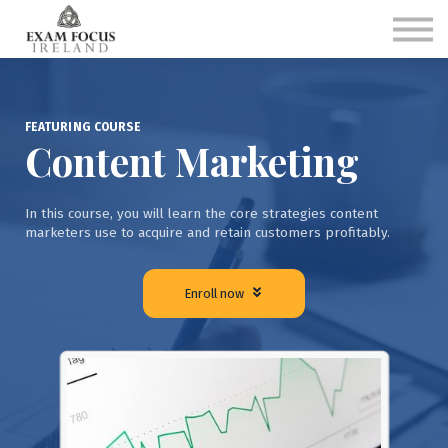
Single Subject Programs
Combined Subject Programs
FAQs
Sign in
Sign up
FEATURING COURSE
Content Marketing
In this course, you will learn the core strategies content
marketers use to acquire and retain customers profitably.
Enroll now