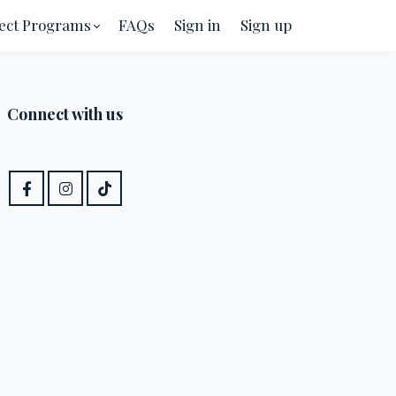
ect Programs
FAQs
Sign in
Sign up
Connect with us