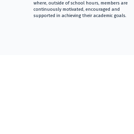
where, outside of school hours, members are
continuously motivated, encouraged and
supported in achieving their academic goals.