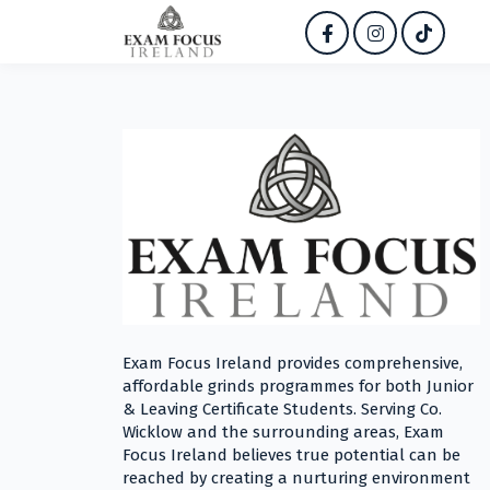
Exam Focus Ireland provides comprehensive,
affordable grinds programmes for both Junior
& Leaving Certificate Students. Serving Co.
Wicklow and the surrounding areas, Exam
Focus Ireland believes true potential can be
reached by creating a nurturing environment