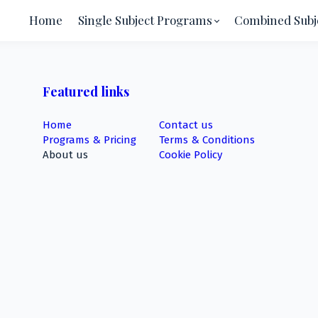
Home
Single Subject Programs
Combined Subj
Featured links
Home
Contact us
Programs & Pricing
Terms & Conditions
About us
Cookie Policy