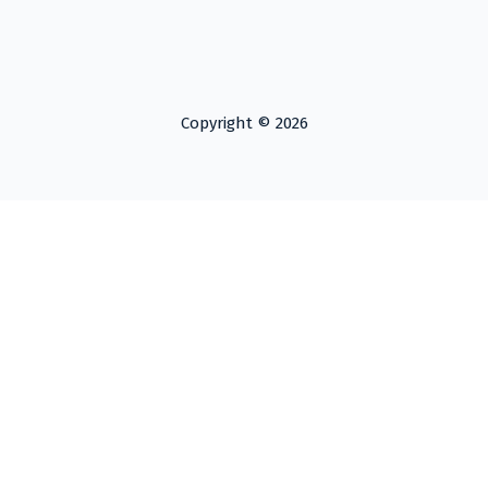
Copyright © 2026